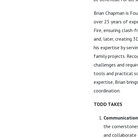
Brian Chapman is Foun
over 25 years of expe
Fire, ensuring clash-
and, later, creating 
his expertise by servi
family projects. Reco
challenges and requi
tools and practical s
expertise, Brian brin
coordination.
TODD TAKES
Communication 
the cornerstone
and collaborate 