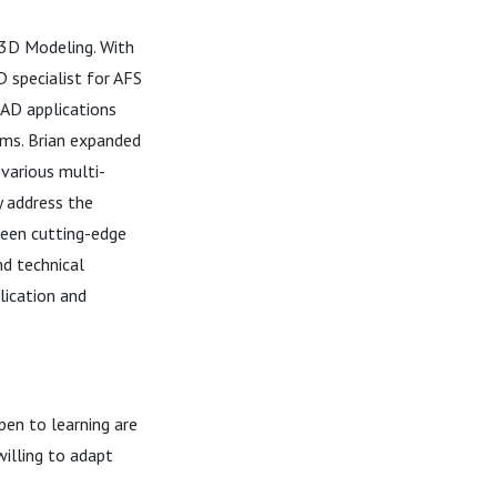
 3D Modeling. With
D specialist for AFS
CAD applications
rms. Brian expanded
 various multi-
y address the
ween cutting-edge
nd technical
lication and
en to learning are
illing to adapt