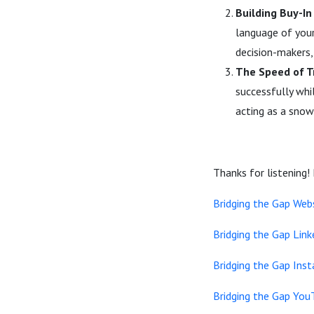
Building Buy-I
language of your
decision-makers, 
The Speed of T
successfully whil
acting as a snow
Thanks for listening!
Bridging the Gap Web
Bridging the Gap Link
Bridging the Gap Ins
Bridging the Gap You