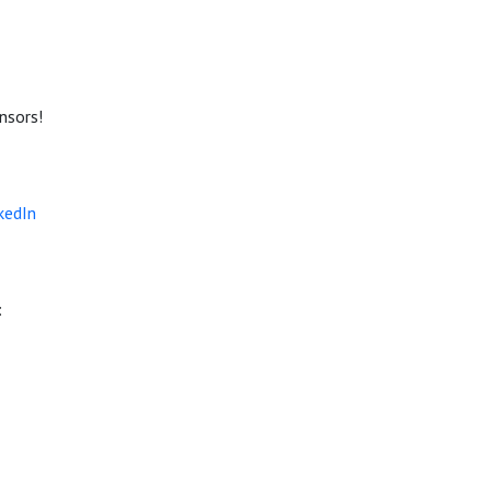
nsors!
kedIn
: