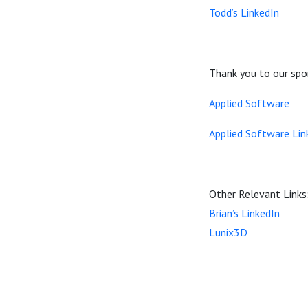
Todd’s LinkedIn
Thank you to our spo
Applied Software
Applied Software Lin
Other Relevant Links
Brian’s LinkedIn
Lunix3D