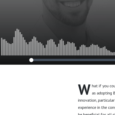
W
hat if you c
as adopting 
innovation, particula
experience in the con
be beneficial for all s