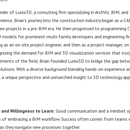
der of Lunix3D, a consulting firm specializing in ArchViz, BIM, and
rience, Brian’s journey into the construction industry began as a CA
free projects in a pre-BIM era. He then progressed to programming 
3D models for prominent multi-family developers and engineering fi
ng as an on-site project engineer, and then as a project manager, on
gnizing the demand for BIM and 3D visualization services that trul
rements of the field, Brian founded Lunix3D to bridge the gap bet
olutions. With a diverse background blending hands-on experience a
gs a unique perspective and unmatched insight to 3D technology app
and Willingness to Learn:
Good communication and a mindset op
s of embracing a BIM workflow. Success often comes from teams w
as they navigate new processes together.