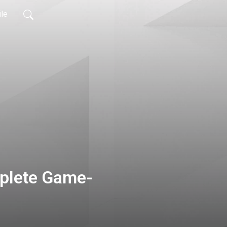
ile
mplete Game-