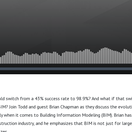
ould switch from a 43% success rate to 98.9%? And what if that sw
BIM? Join Todd and guest Brian Chapman as they discuss the evolut
rly when it comes to Building Information Modeling (BIM). Brian ha
struction industry, and he emphasizes that BIM is not just for large
izes.