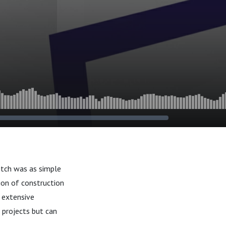
itch was as simple
ion of construction
s extensive
 projects but can