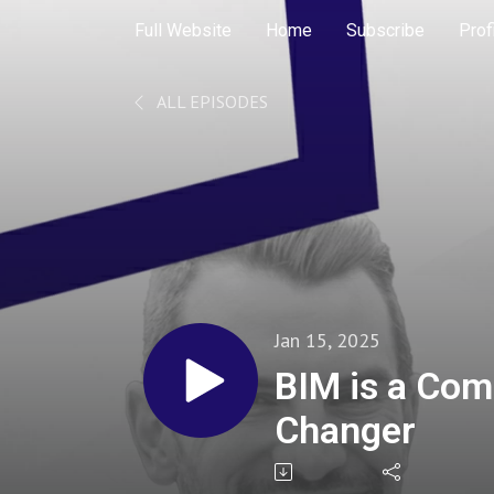
Full Website
Home
Subscribe
Prof
ALL EPISODES
Jan 15, 2025
BIM is a Co
Changer