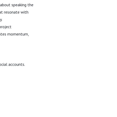
l about speaking the
at resonate with
y.
project
creates momentum,
ocial accounts.