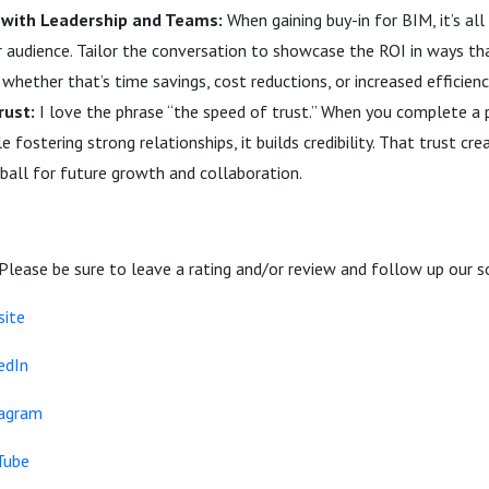
n with Leadership and Teams:
When gaining buy-in for BIM, it’s al
 audience. Tailor the conversation to showcase the ROI in ways th
whether that’s time savings, cost reductions, or increased efficienc
rust:
I love the phrase “the speed of trust.” When you complete a 
e fostering strong relationships, it builds credibility. That trust 
ball for future growth and collaboration.
 Please be sure to leave a rating and/or review and follow up our s
site
edIn
tagram
Tube